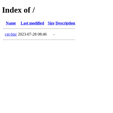
Index of /
Name
Last modified
Size
Description
cgi-bin/
2023-07-28 08:46
-